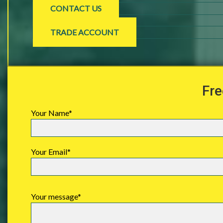
CONTACT US
TRADE ACCOUNT
Fre
Your Name*
Your Email*
Your message*