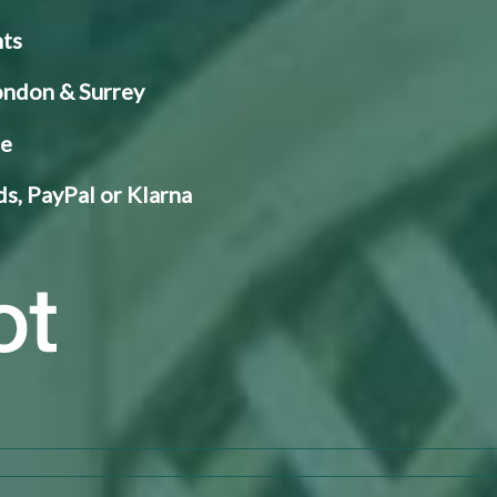
nts
London & Surrey
ce
s, PayPal or Klarna