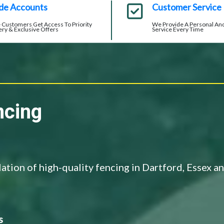
de Accounts
Customer Service
 Customers Get Access To Priority
We Provide A Personal And
ery & Exclusive Offers
Service Every Time
ncing
llation of high-quality fencing in Dartford, Essex a
s