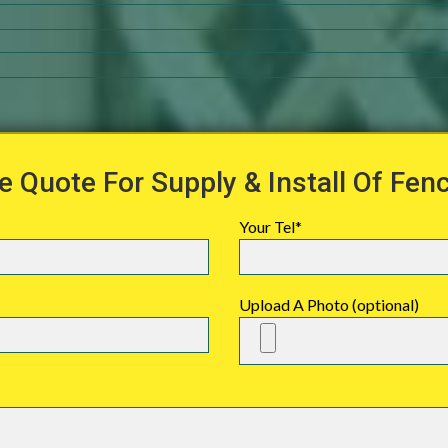
e Quote For Supply & Install Of Fen
Your Tel*
Upload A Photo (optional)