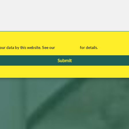
your data by this website. See our
privacy policy
for details.