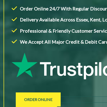
Order Online 24/7 With Regular Discou
Delivery Available Across Essex, Kent, 
Professional & Friendly Customer Servi
We Accept All Major Credit & Debit Card
ORDER ONLINE