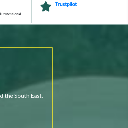
Trustpilot
 Professional
nd the South East.