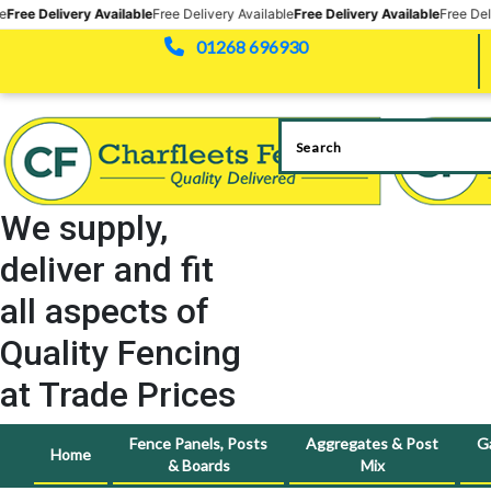
 Available
Free Delivery Available
Free Delivery Available
Free Delivery Availabl
01268 696930
We supply,
deliver and fit
all aspects of
Quality Fencing
at Trade Prices
Fence Panels, Posts
Aggregates & Post
G
Home
& Boards
Mix