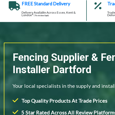
FREE Standard Delivery
Tra
Delivery Available Across Essex, Kent &
Trade
London*
Deliv
(*Restrictions Apply)
Fencing Supplier & Fe
Installer Dartford
Your local specialists in the supply and insta
Top Quality Products At Trade Prices
5 Star Rated Across All Review Platform