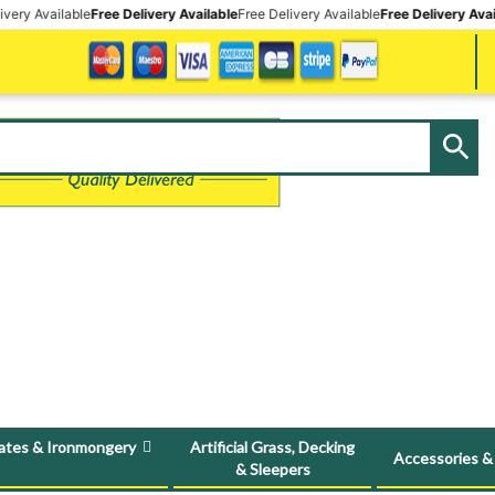
e
Free Delivery Available
Free Delivery Available
Free Delivery Available
Free Deli
ates & Ironmongery
Artificial Grass, Decking
Accessories &
& Sleepers