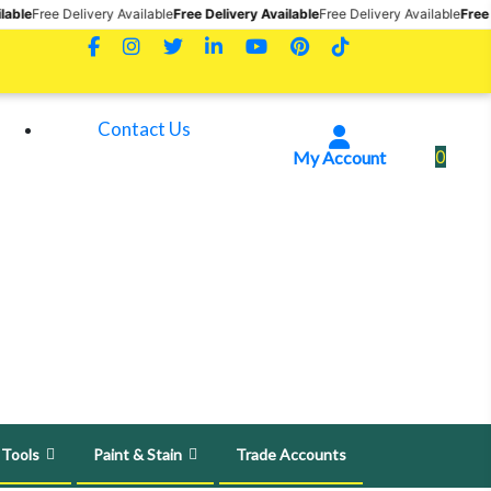
very Available
Free Delivery Available
Free Delivery Available
Free Delivery Avail
Contact Us
0
My Account
 Tools
Paint & Stain
Trade Accounts