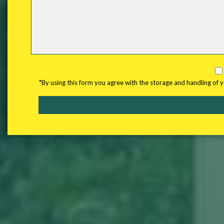
*By using this form you agree with the storage and handling of 